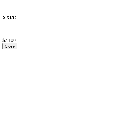
XXI/C
$7,100
Close