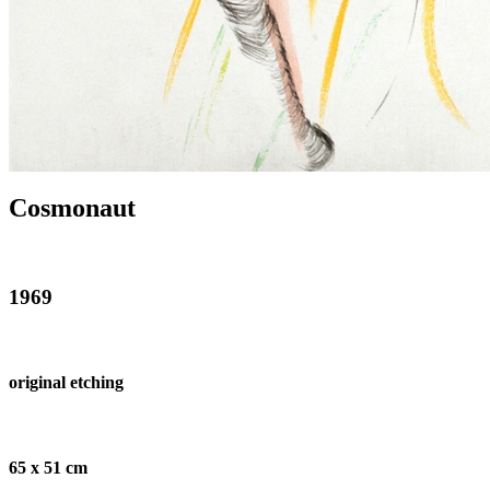
Cosmonaut
1969
original etching
65 x 51 cm