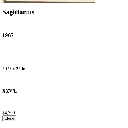
Sagittarius
1967
29 ½ x 22 in
XXV/L
$4,799
Close